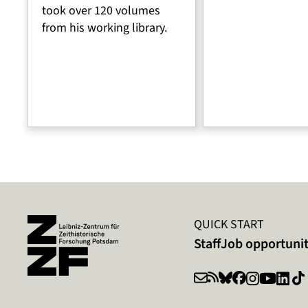
took over 120 volumes
from his working library.
QUICK START
Staff
Job opportunit