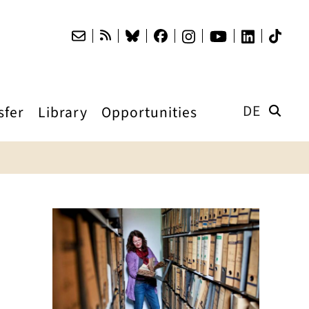
DE
sfer
Library
Opportunities