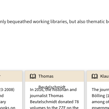
inly bequeathed working libraries, but also thematic b
r
Thomas
Klau
Beutelschmidt
23-2008)
In 2016, the historian and
The journ
nd
journalist Thomas
Bölling (
rary
Beutelschmidt donated 78
among ot
books on
volumes to the ZZF on the
governm