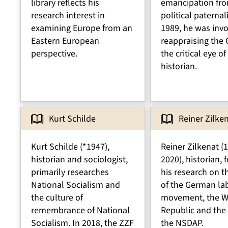
library reflects his
emancipation fr
research interest in
political paternal
examining Europe from an
1989, he was invo
Eastern European
reappraising the
perspective.
the critical eye of
historian.
Kurt Schilde
Reiner Zilke
Kurt Schilde (*1947),
Reiner Zilkenat (
historian and sociologist,
2020), historian,
primarily researches
his research on t
National Socialism and
of the German la
the culture of
movement, the W
remembrance of National
Republic and the 
Socialism. In 2018, the ZZF
the NSDAP.