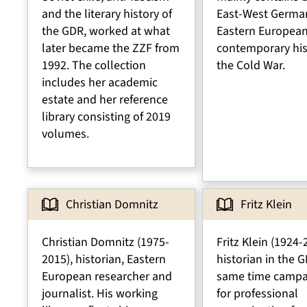
and the literary history of
East-West Germa
the GDR, worked at what
Eastern Europea
later became the ZZF from
contemporary his
1992. The collection
the Cold War.
includes her academic
estate and her reference
library consisting of 2019
volumes.
Christian Domnitz
Fritz Klein
Christian Domnitz (1975-
Fritz Klein (1924-
2015), historian, Eastern
historian in the G
European researcher and
same time campa
journalist. His working
for professional