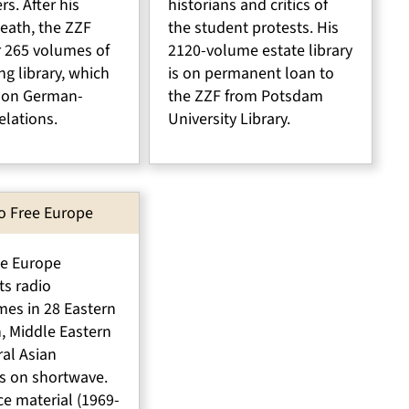
rs. After his
historians and critics of
eath, the ZZF
the student protests. His
r 265 volumes of
2120-volume estate library
ng library, which
is on permanent loan to
 on German-
the ZZF from Potsdam
elations.
University Library.
o Free Europe
ee Europe
ts radio
es in 28 Eastern
, Middle Eastern
al Asian
s on shortwave.
e material (1969-