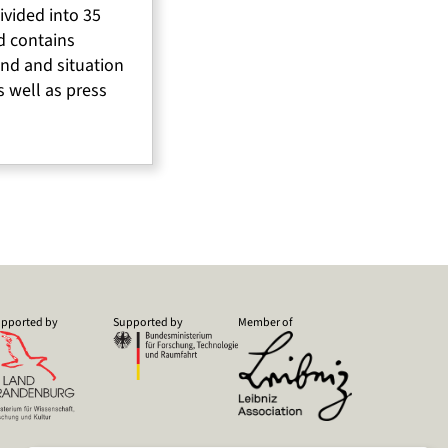
divided into 35
d contains
nd and situation
s well as press
pported by
Supported by
Member of