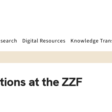
search
Digital Resources
Knowledge Tran
tions at the ZZF