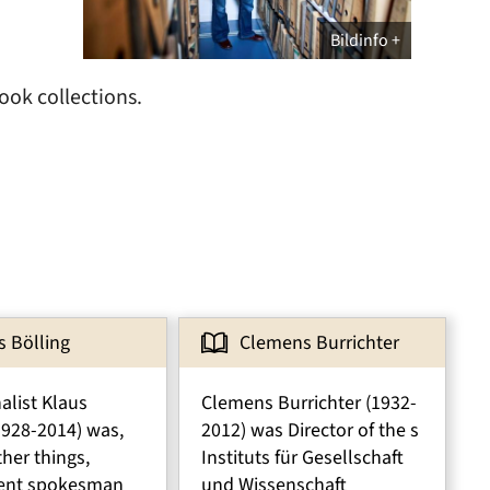
Bildinfo
ook collections.
s Bölling
Clemens Burrichter
alist Klaus
Clemens Burrichter (1932-
1928-2014) was,
2012) was Director of the s
her things,
Instituts für Gesellschaft
ent spokesman
und Wissenschaft