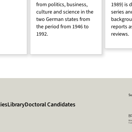
from politics, business,
1989) is 
culture and science in the
series an
two German states from
backgrou
the period from 1946 to
reports a
1992.
reviews.
Su
ies
Library
Doctoral Candidates