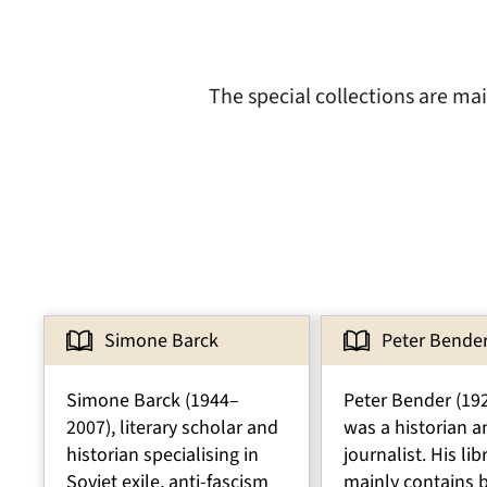
The special collections are ma
Simone Barck
Peter Bende
Simone Barck (1944–
Peter Bender (19
2007), literary scholar and
was a historian a
historian specialising in
journalist. His lib
Soviet exile, anti-fascism
mainly contains 