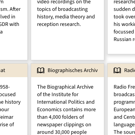
om
video recordings on the
researche
ism. After
topics of broadcasting
sudden d
lved in
history, media theory and
took ove
 GDR with
reception research.
his worki
 a
focussed
Russian r
nat
Biographisches Archiv
Radi
1958-
The Biographical Archive
Radio Fr
 focused
of the Institute for
broadcas
he history
International Politics and
programm
bour
Economics contains more
European
eimar
than 4,000 folders of
and Centr
rise of
newspaper clippings on
language
around 30,000 people
The sourc