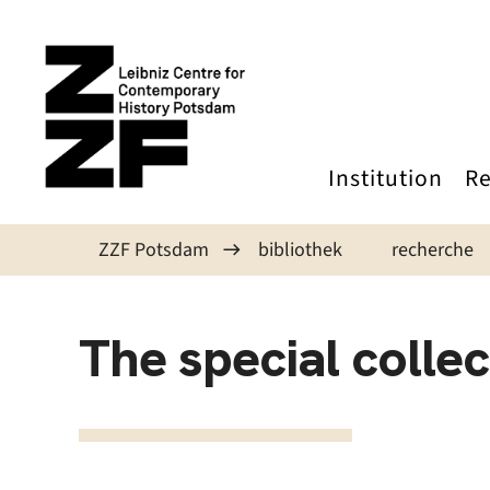
Skip to main content
Institution
Re
ZZF Potsdam
bibliothek
recherche
The special collec