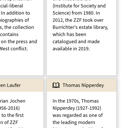
cial-liberal
(Institute for Society and
 In addition to
Science) from 1980. In
iographies of
2012, the ZZF took over
s, the collection
Burrichter's estate library,
 contains
which has been
e on the press and
catalogued and made
West conflict.
available in 2019.
en Laufer
Thomas Nipperdey
orian Jochen
In the 1970s, Thomas
956-2016)
Nipperdey (1927-1992)
to the first
was regarded as one of
on of ZZF
the leading modern