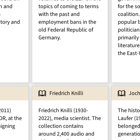
n and
topics of coming to terms
for the so
n
with the past and
coalition.
tory and
employment bans in the
popular b
old Federal Republic of
politician
Germany.
primarily
literatur
the East-
Friedrich Knilli
Joch
2011)
Friedrich Knilli (1930-
The hist
DR, at the
2022), media scientist. The
Laufer (1
igning
collection contains
belonged 
around 2,400 audio and
generati