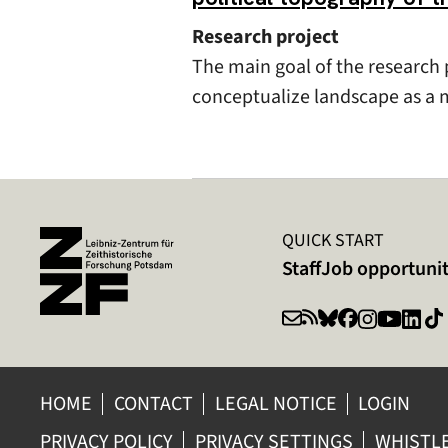
Research project
The main goal of the research p
conceptualize landscape as a m
QUICK START
Staff
Job opportunit
HOME
CONTACT
LEGAL NOTICE
LOGIN
PRIVACY POLICY
PRIVACY SETTINGS
WHISTL