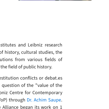
stitutes and Leibniz research
 history, cultural studies, the
utions from various fields of
he field of public history.
titution conflicts or debat.es
 question of the "value of the
eibniz Centre for Contemporary
 VoP) through
Dr. Achim Saupe
.
e Alliance began its work on 1