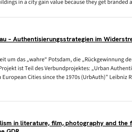
uildings in a city gain value because they get branded 
 – Authentisierungsstrategien im Widerstre
Streit um das „wahre“ Potsdam, die „Rückgewinnung de
rojekt ist Teil des Verbundprojektes: „Urban Authentic
in European Cities since the 1970s (UrbAuth)” Leibniz 
sm in literature, film, photography and the f
the GDR