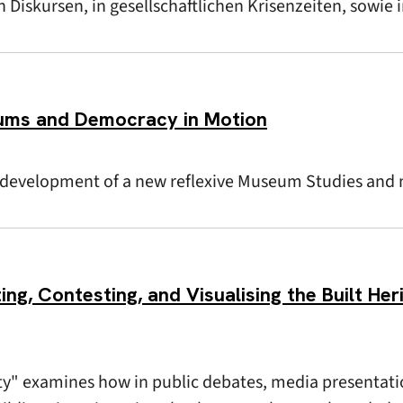
Diskursen, in gesellschaftlichen Krisenzeiten, sowie 
ums and Democracy in Motion
e development of a new reflexive Museum Studies and
ing, Contesting, and Visualising the Built Her
ty" examines how in public debates, media presentati