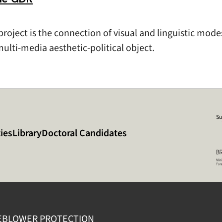
roject is the connection of visual and linguistic mode
ulti-media aesthetic-political object.
Su
ies
Library
Doctoral Candidates
EBLOWER PROTECTION