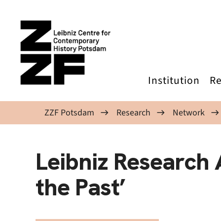
Skip to main content
Institution
Re
ZZF Potsdam
Research
Network
Leibniz Research A
the Past’