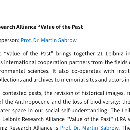
earch Alliance “Value of the Past
sperson:
Prof. Dr. Martin Sabrow
e “Value of the Past” brings together 21 Leibniz in
nternational cooperation partners from the fields of
ronmental sciences. It also co-operates with instit
ections and archives to memorial sites and actors in t
ntested pasts, the revision of historical images, res
f the Anthropocene and the loss of biodiversity: the
eater space in our social self-understanding. The L
Leibniz Research Alliance "Value of the Past" (LRA
niz Research Alliance is
Prof. Dr. Martin Sabrow
. Th