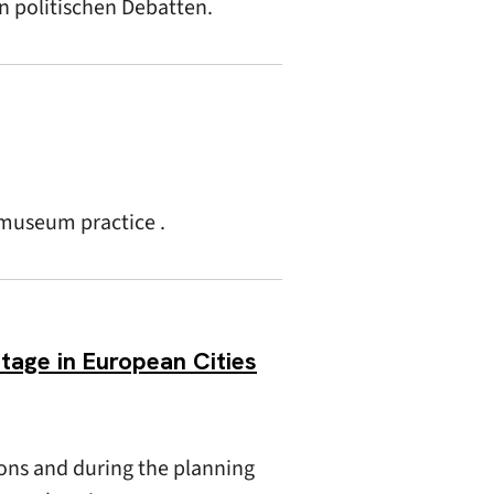
in politischen Debatten.
 museum practice .
itage in European Cities
ons and during the planning