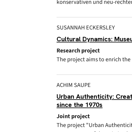
konservativen und neu-rechten 
SUSANNAH ECKERSLEY
Cultural Dynamics: Muse
Research project
The project aims to enrich th
ACHIM SAUPE
Urban Authenticity: Creat
since the 1970s
Joint project
The project "Urban Authentici