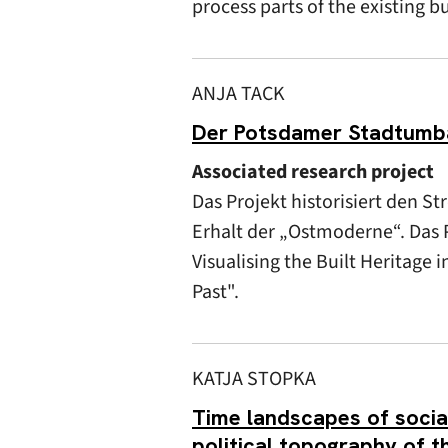
process parts of the existing b
ANJA TACK
Der Potsdamer Stadtumbau
Associated research project
Das Projekt historisiert den 
Erhalt der „Ostmoderne“. Das P
Visualising the Built Heritage 
Past".
KATJA STOPKA
Time landscapes of sociali
political topography of 