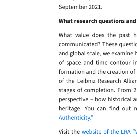
September 2021.
What research questions and 
What value does the past ha
communicated? These questions
and global scale, we examine h
of space and time contour im
formation and the creation of
of the Leibniz Research Allian
stages of completion. From 20
perspective – how historical 
heritage. You can find out 
Authenticity.”
Visit the
website of the LRA “V