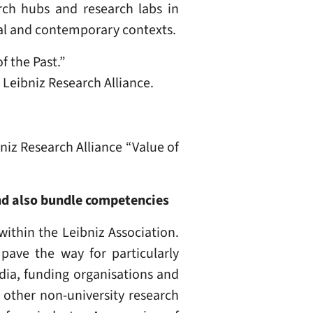
arch hubs and research labs in
ical and contemporary contexts.
f the Past.”
 Leibniz Research Alliance.
niz Research Alliance “Value of
and also bundle competencies
within the Leibniz Association.
pave the way for particularly
edia, funding organisations and
, other non-university research