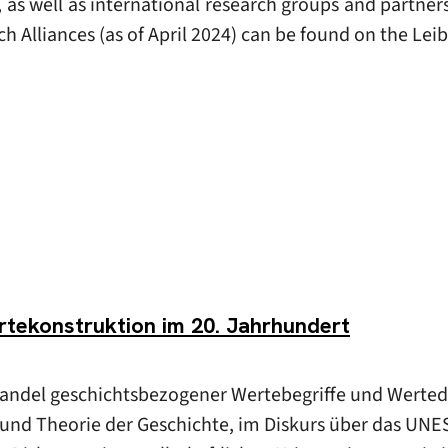
s, as well as international research groups and partner
ch Alliances (as of April 2024) can be found on the Le
tekonstruktion im 20. Jahrhundert
Wandel geschichtsbezogener Wertebegriffe und Werted
e und Theorie der Geschichte, im Diskurs über das UNE