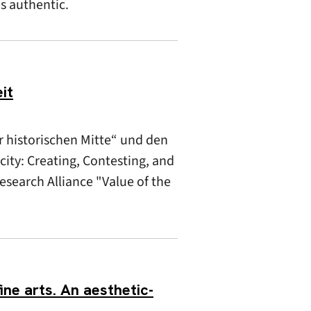
as authentic.
it
r historischen Mitte“ und den
ity: Creating, Contesting, and
Research Alliance "Value of the
ine arts. An aesthetic-