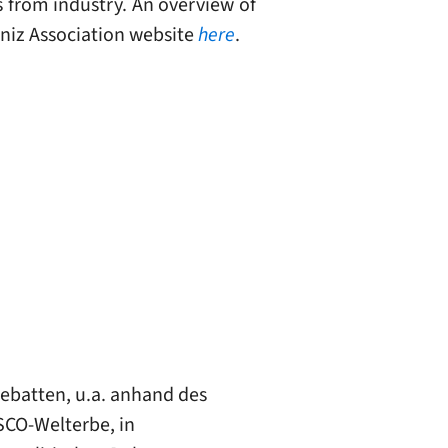
s from industry. An overview of
ibniz Association website
here
.
ebatten, u.a. anhand des
SCO-Welterbe, in