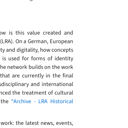
ow is this value created and
e (LRA). On a German, European
ty and digitality, how concepts
is used for forms of identity
The network builds on the work
that are currently in the final
disciplinary and international
nced the treatment of cultural
n the
“Archive - LRA Historical
work: the latest news, events,