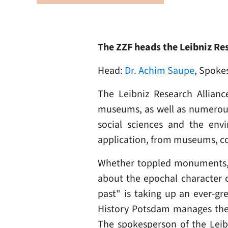
The ZZF heads the Leibniz Res
Head:
Dr. Achim Saupe
, Spoke
The Leibniz Research Allianc
museums, as well as numerous i
social sciences and the envi
application, from museums, coll
Whether toppled monuments, co
about the epochal character o
past" is taking up an ever-gr
History Potsdam manages the 
The spokesperson of the Leib