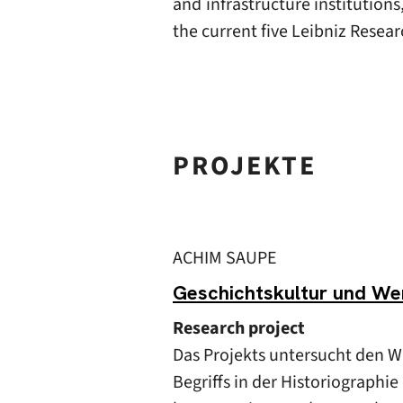
and infrastructure institution
the current five Leibniz Resear
PROJEKTE
ACHIM SAUPE
Geschichtskultur und Wer
Research project
Das Projekts untersucht den 
Begriffs in der Historiographi