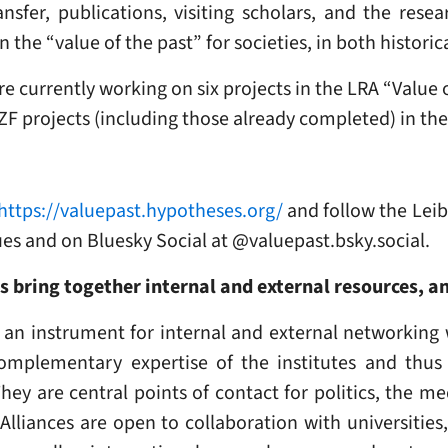
nsfer, publications, visiting scholars, and the rese
n the “value of the past” for societies, in both histor
e currently working on six projects in the LRA “Value o
ZZF projects (including those already completed) in the
https://valuepast.hypotheses.org/
and follow the Leib
ues and on Bluesky Social at @valuepast.bsky.social.
es bring together internal and external resources, 
 an instrument for internal and external networking 
omplementary expertise of the institutes and thus 
They are central points of contact for politics, the m
h Alliances are open to collaboration with universities