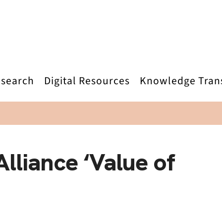
search
Digital Resources
Knowledge Tran
lliance ‘Value of