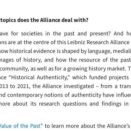
topics does the Alliance deal with?
ve for societies in the past and present? And h
 are at the centre of this Leibniz Research Allianc
ow historical evidence is shaped by language, mediali
ages of history, and how the resource of the past 
 community, as well as for a growing history market. 
ce “Historical Authenticity,” which funded projects 
13 to 2021, the Alliance investigated – from a trans
and contemporary notions of authenticity have influe
more about its research questions and findings i
alue of the Past”
to learn more about the Alliance’s 