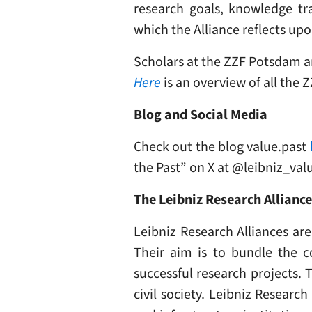
research goals, knowledge tra
which the Alliance reflects upo
Scholars at the ZZF Potsdam ar
Here
is an overview of all the 
Blog and Social Media
Check out the blog value.past
the Past” on X at @leibniz_val
The Leibniz Research Allianc
Leibniz Research Alliances are
Their aim is to bundle the c
successful research projects. 
civil society. Leibniz Researc