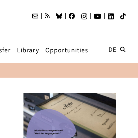
DE
sfer
Library
Opportunities