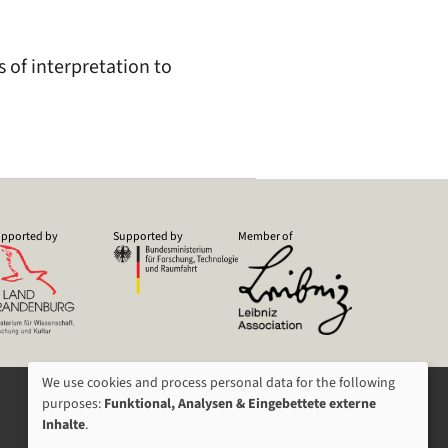
s of interpretation to
pported by
Supported by
Member of
We use cookies and process personal data for the following
USAGE
purposes:
Funktional, Analysen & Eingebettete externe
Inhalte
.
OF