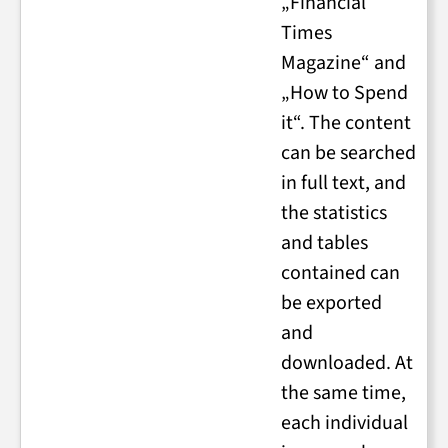
„Financial
Times
Magazine“ and
„How to Spend
it“. The content
can be searched
in full text, and
the statistics
and tables
contained can
be exported
and
downloaded. At
the same time,
each individual