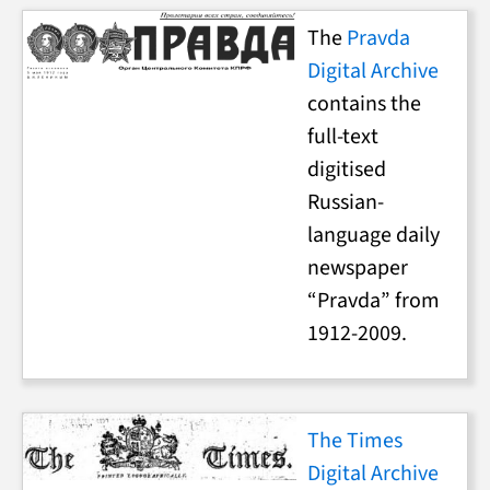
The
Pravda
Digital Archive
contains the
full-text
digitised
Russian-
language daily
newspaper
“Pravda” from
1912-2009.
The Times
Digital Archive