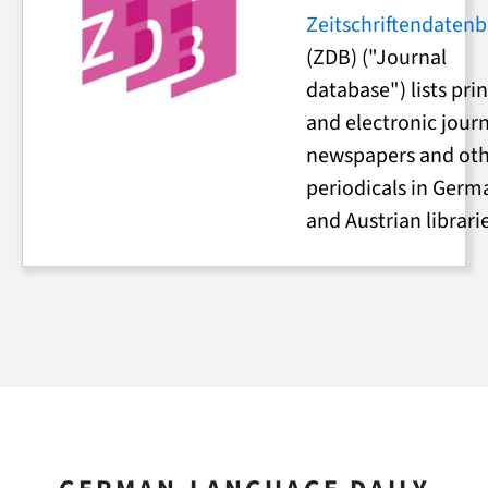
Zeitschriftendaten
(ZDB) ("Journal
database") lists pri
and electronic journ
newspapers and ot
periodicals in Germ
and Austrian librari