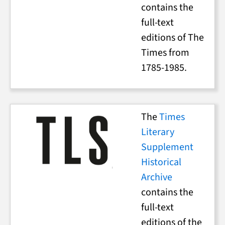
contains the
full-text
editions of The
Times from
1785-1985.
The
Times
Literary
Supplement
Historical
Archive
contains the
full-text
editions of the