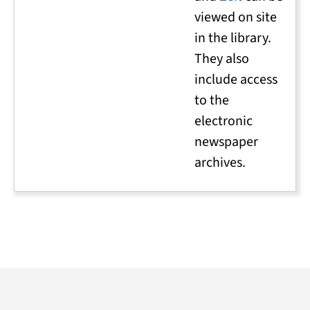
viewed on site
in the library.
They also
include access
to the
electronic
newspaper
archives.