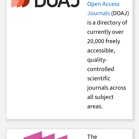
Open Access
Journals
(DOAJ)
is a directory of
currently over
20,000 freely
accessible,
quality-
controlled
scientific
journals across
all subject
areas.
The