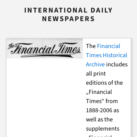
INTERNATIONAL DAILY
NEWSPAPERS
The
Financial
Times Historical
Archive
includes
all print
editions of the
„Financial
Times“ from
1888-2006 as
well as the
supplements