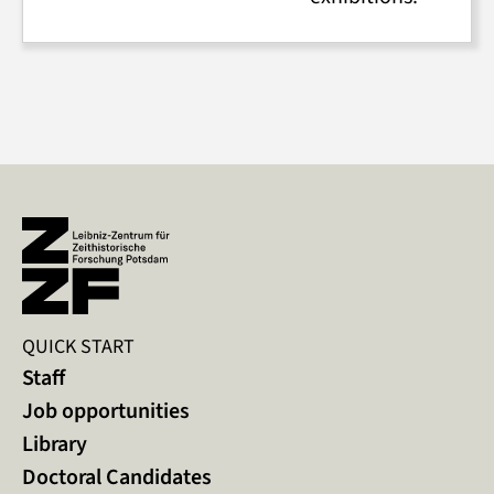
QUICK START
Staff
Job opportunities
Library
Doctoral Candidates