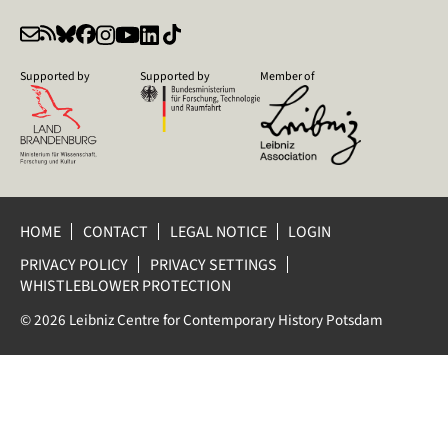
Supported by
Supported by
Member of
HOME
CONTACT
LEGAL NOTICE
LOGIN
PRIVACY POLICY
PRIVACY SETTINGS
WHISTLEBLOWER PROTECTION
© 2026 Leibniz Centre for Contemporary History Potsdam