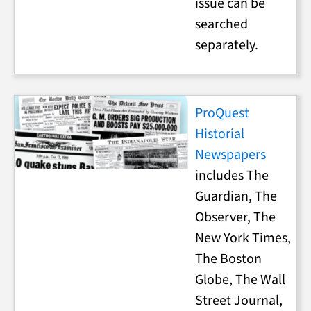
issue can be
searched
separately.
ProQuest
Historial
Newspapers
includes The
Guardian, The
Observer, The
New York Times,
The Boston
Globe, The Wall
Street Journal,