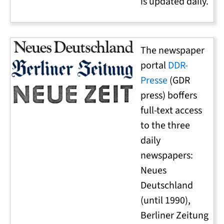
is updated daily.
The newspaper
portal
DDR-
Presse
(GDR
press) boffers
full-text access
to the three
daily
newspapers:
Neues
Deutschland
(until 1990),
Berliner Zeitung