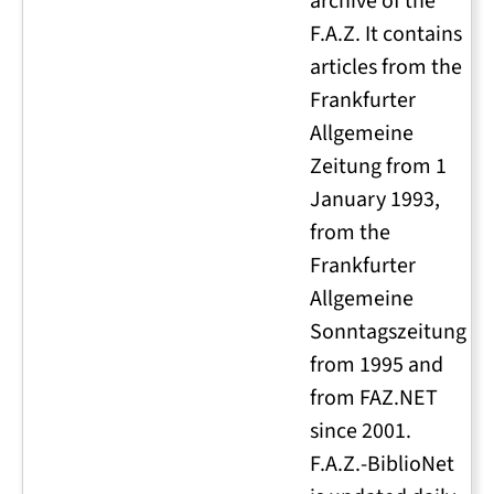
archive of the
F.A.Z. It contains
articles from the
Frankfurter
Allgemeine
Zeitung from 1
January 1993,
from the
Frankfurter
Allgemeine
Sonntagszeitung
from 1995 and
from FAZ.NET
since 2001.
F.A.Z.-BiblioNet