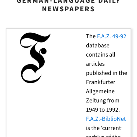
GERMAN-LANGUAGE DAILY
NEWSPAPERS
The
F.A.Z. 49-92
database
contains all
articles
published in the
Frankfurter
Allgemeine
Zeitung from
1949 to 1992.
F.A.Z.-BiblioNet
is the ‘current’