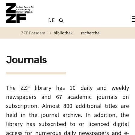
Skip to main content
DE
ZZF Potsdam
bibliothek
recherche
Journals
The ZZF library has 10 daily and weekly
newspapers and 67 academic journals on
subscription. Almost 800 additional titles are
held in the journal archive. In addition, the
library has subscribed to or licenced digital
access for numerous daily newspapers and e-