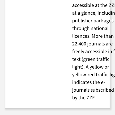
accessible at the ZZ
at a glance, includi
publisher packages
through national
licences. More than
22.400 journals are
freely accessible in f
text (green traffic
light). A yellow or
yellow-red traffic li
indicates the e-
journals subscribed
by the ZZF.