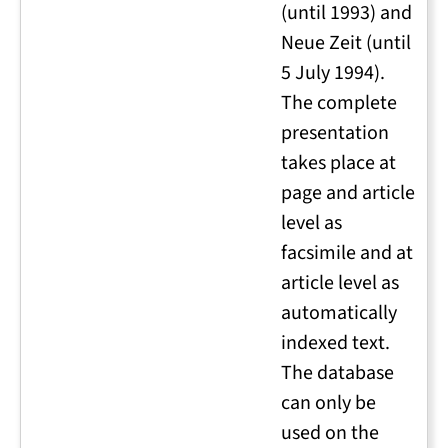
(until 1993) and
Neue Zeit (until
5 July 1994).
The complete
presentation
takes place at
page and article
level as
facsimile and at
article level as
automatically
indexed text.
The database
can only be
used on the