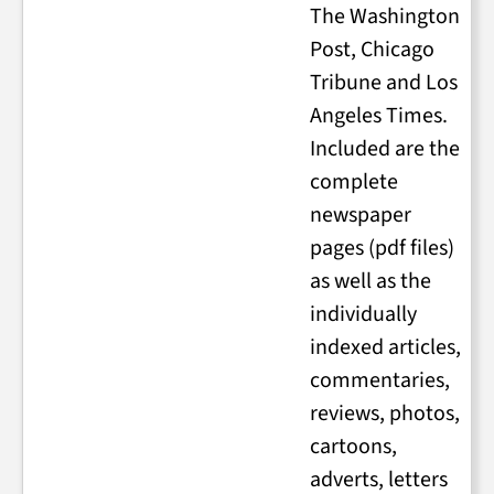
The Washington
Post, Chicago
Tribune and Los
Angeles Times.
Included are the
complete
newspaper
pages (pdf files)
as well as the
individually
indexed articles,
commentaries,
reviews, photos,
cartoons,
adverts, letters