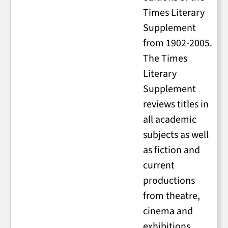
Times Literary
Supplement
from 1902-2005.
The Times
Literary
Supplement
reviews titles in
all academic
subjects as well
as fiction and
current
productions
from theatre,
cinema and
exhibitions.