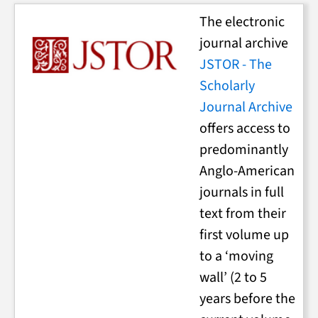
The electronic
journal archive
JSTOR - The
Scholarly
Journal Archive
offers access to
predominantly
Anglo-American
journals in full
text from their
first volume up
to a ‘moving
wall’ (2 to 5
years before the