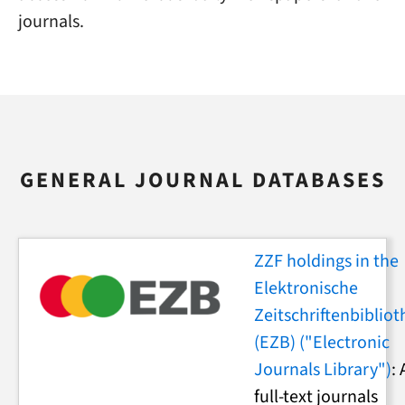
journals.
GENERAL JOURNAL DATABASES
ZZF holdings in the
Elektronische
Zeitschriftenbibliot
(EZB) ("Electronic
Journals Library")
: 
full-text journals