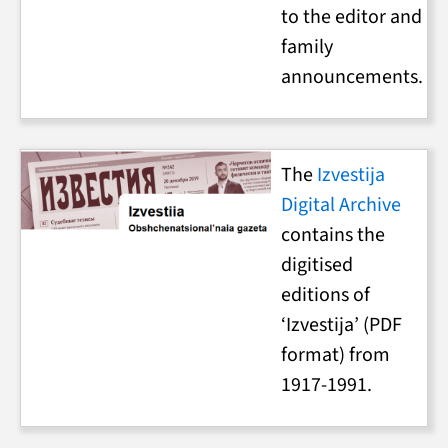
to the editor and
family
announcements.
The
Izvestija
Digital Archive
contains the
digitised
editions of
‘Izvestija’ (PDF
format) from
1917-1991.