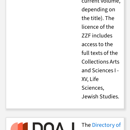
current volume,
depending on
the title). The
licence of the
ZZF includes
access to the
full texts of the
Collections Arts
and Sciences I -
XV, Life
Sciences,
Jewish Studies.
The
Directory of