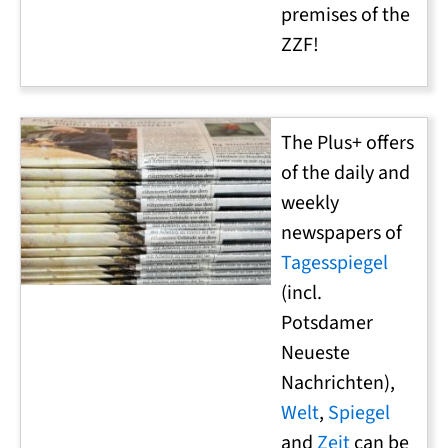
premises of the
ZZF!
The Plus+ offers
of the daily and
weekly
newspapers of
Tagesspiegel
(incl.
Potsdamer
Neueste
Nachrichten),
Welt
,
Spiegel
and
Zeit
can be