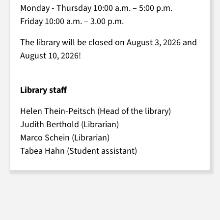
Monday - Thursday 10:00 a.m. – 5:00 p.m.
Friday 10:00 a.m. – 3.00 p.m.
The library will be closed on August 3, 2026 and
August 10, 2026!
Library staff
Helen Thein-Peitsch (Head of the library)
Judith Berthold (Librarian)
Marco Schein (Librarian)
Tabea Hahn (Student assistant)