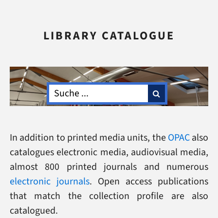
LIBRARY CATALOGUE
In addition to printed media units, the
OPAC
also
catalogues electronic media, audiovisual media,
almost 800 printed journals and numerous
electronic journals
. Open access publications
that match the collection profile are also
catalogued.