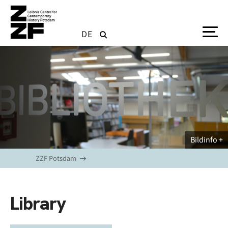
Skip to main content
DE
Bildinfo
ZZF Potsdam
Library