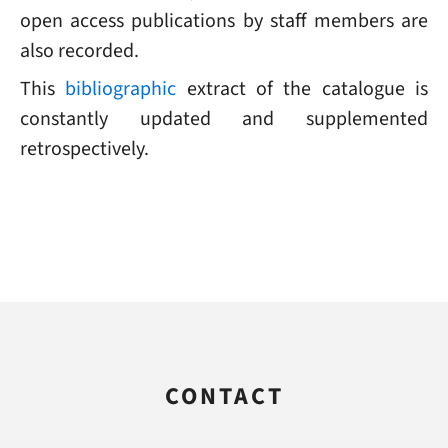
open access publications by staff members are
also recorded.
This
bibliographic
extract of the catalogue is
constantly updated and supplemented
retrospectively.
CONTACT