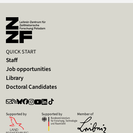
QUICK START
Staff
Job opportunities
Library
Doctoral Candidates
Supported by
Supported by
Member of