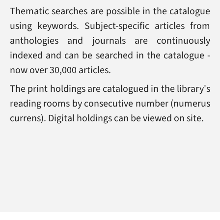
Thematic searches are possible in the catalogue
using keywords. Subject-specific articles from
anthologies and journals are continuously
indexed and can be searched in the catalogue -
now over 30,000 articles.
The print holdings are catalogued in the library's
reading rooms by consecutive number (numerus
currens). Digital holdings can be viewed on site.