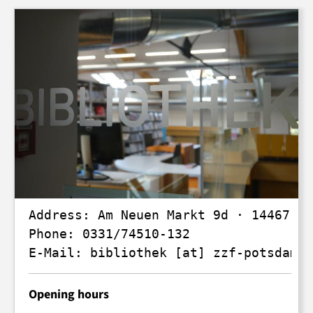
Address: Am Neuen Markt 9d · 14467 Po
Phone: 0331/74510-132

E-Mail: 
bibliothek
 [at] 
zzf-potsdam
.
d
Opening hours