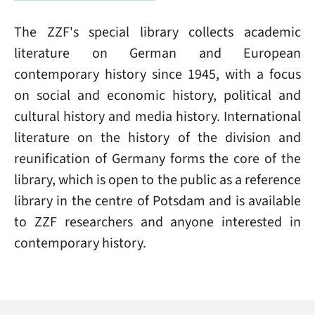
The ZZF's special library collects academic
literature on German and European
contemporary history since 1945, with a focus
on social and economic history, political and
cultural history and media history. International
literature on the history of the division and
reunification of Germany forms the core of the
library, which is open to the public as a reference
library in the centre of Potsdam and is available
to ZZF researchers and anyone interested in
contemporary history.