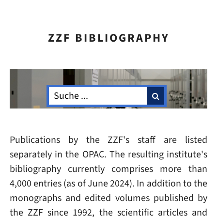
ZZF BIBLIOGRAPHY
Publications by the ZZF's staff are listed
separately in the OPAC. The resulting institute's
bibliography currently comprises more than
4,000 entries (as of June 2024). In addition to the
monographs and edited volumes published by
the ZZF since 1992, the scientific articles and