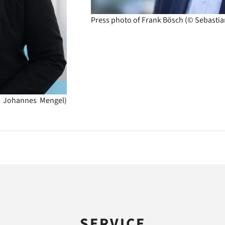
Press photo of Frank Bösch (© Sebastia
© Johannes Mengel)
SERVICE