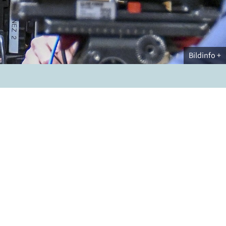
Bildinfo