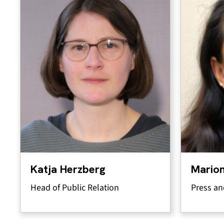
Katja Herzberg
Marion
Head of Public Relation
Press an