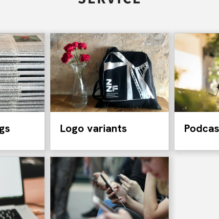
ngs
Logo variants
Podcas