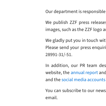
Our department is responsible f
We publish ZZF press release
images, such as the ZZF logo an
We gladly put you in touch with
Please send your press enquir
28991-31/-51.
In addition, our PR team de
website, the
annual report
and 
and the
social media accounts
You can subscribe to our news
email.