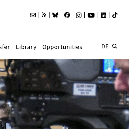
DE
sfer
Library
Opportunities