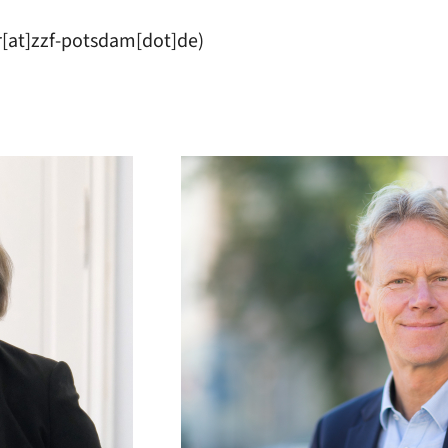
r[at]zzf-potsdam[dot]de)
:
Image