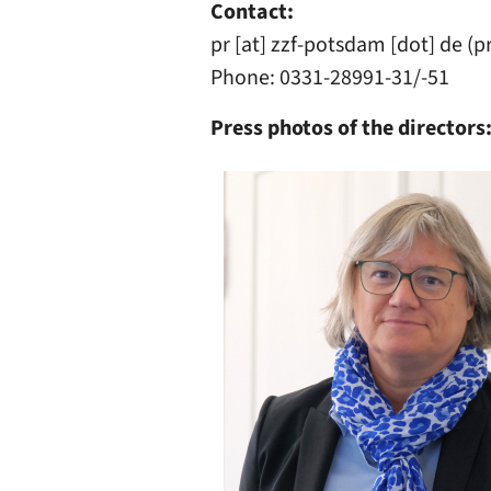
Contact:
pr
[at]
zzf-potsdam
[dot]
de
(p
Phone: 0331-28991-31/-51
Press photos of the directors
Image