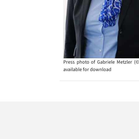
Press photo of Gabriele Metzler (
available for download