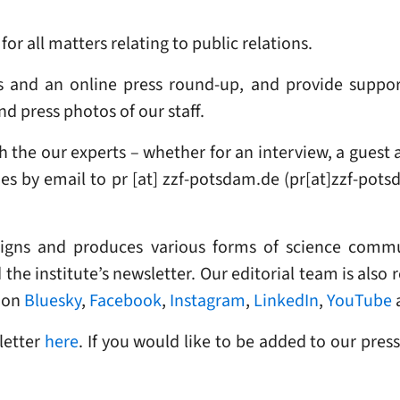
or all matters relating to public relations.
s and an online press round-up, and provide suppor
d press photos of our staff.
 the our experts – whether for an interview, a guest a
ies
by email to
pr
[at]
zzf-potsdam
.
de
(pr[at]zzf-pots
signs and produces various forms of science commu
the institute’s newsletter. Our editorial team is also 
on
Bluesky
,
Facebook
,
Instagram
,
LinkedIn
,
YouTube
letter
here
. If you would like to be added to our press