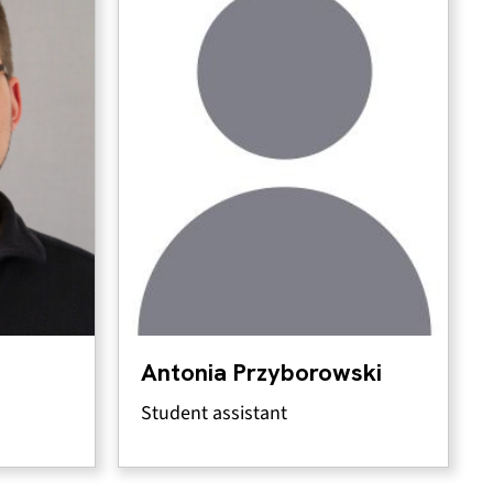
Antonia Przyborowski
Student assistant