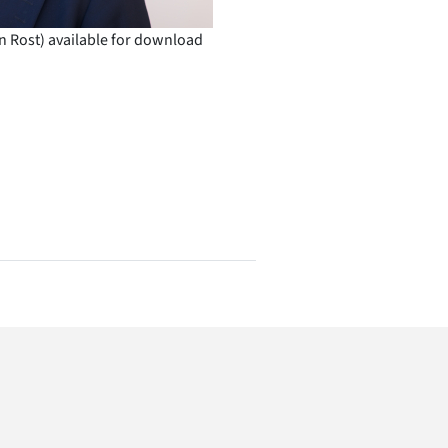
n Rost) available for download