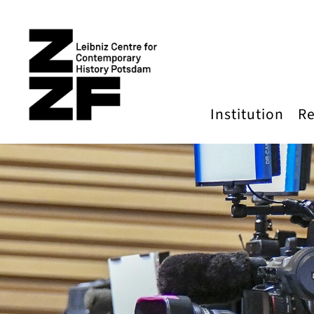
Skip to main content
Institution
Re