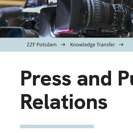
ZZF Potsdam
Knowledge Transfer
Press and P
Relations