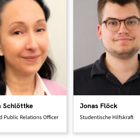
 Schlöttke
Jonas Flöck
d Public Relations Officer
Studentische Hilfskraft