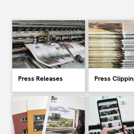
Press Releases
Press Clippi