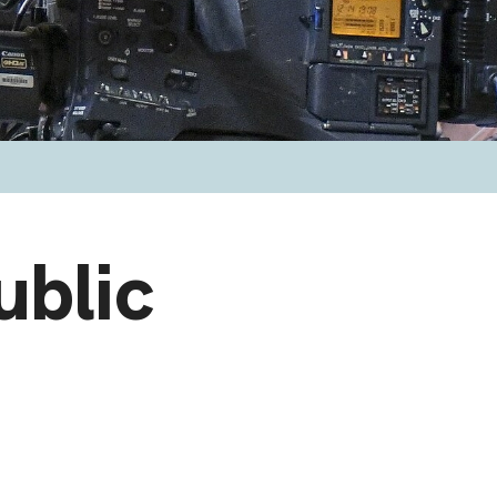
ublic