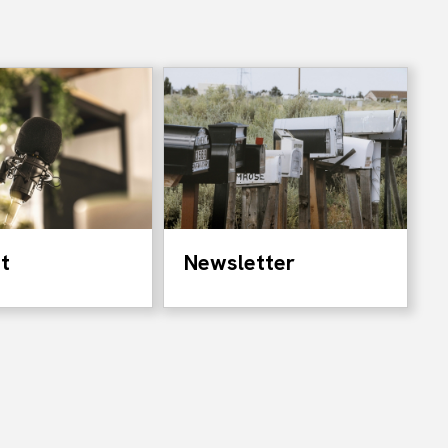
t
Newsletter