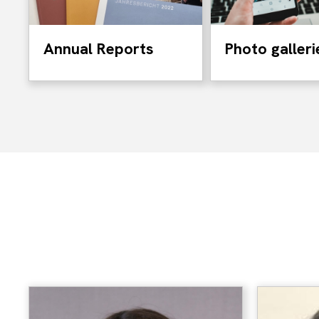
Annual Reports
Photo galleri