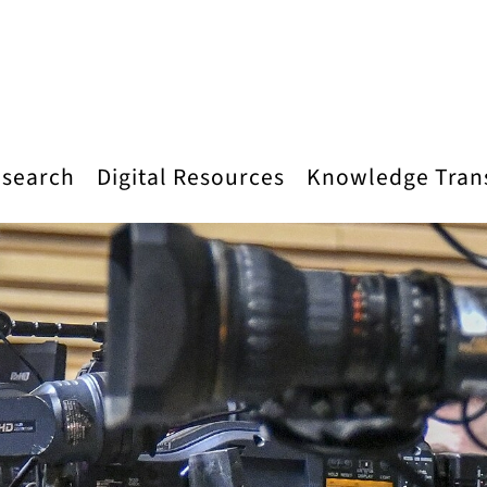
search
Digital Resources
Knowledge Tran