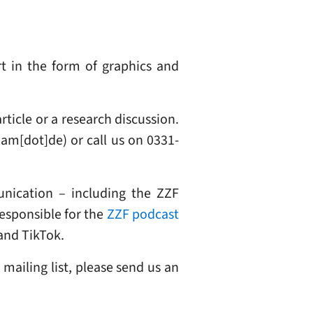
t in the form of graphics and
rticle or a research discussion.
dam[dot]de)
or call us on 0331-
nication – including the ZZF
responsible for the
ZZF podcast
and TikTok.
 mailing list, please send us an