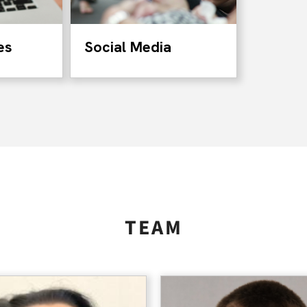
es
Social Media
TEAM