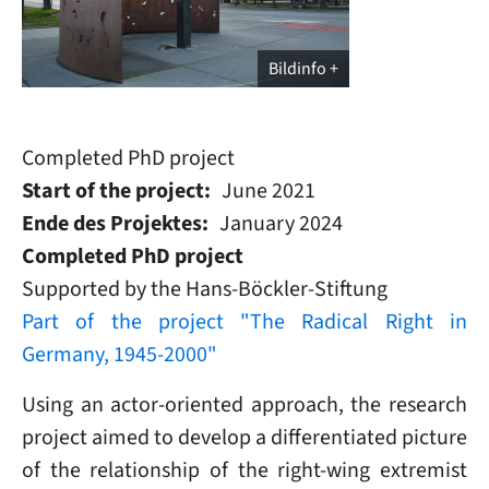
Bildinfo
Completed PhD project
Start of the project
June 2021
Ende des Projektes
January 2024
Completed PhD project
Supported by the Hans-Böckler-Stiftung
Part of the project "The Radical Right in
Germany, 1945-2000"
Using an actor-oriented approach, the research
project aimed to develop a differentiated picture
of the relationship of the right-wing extremist