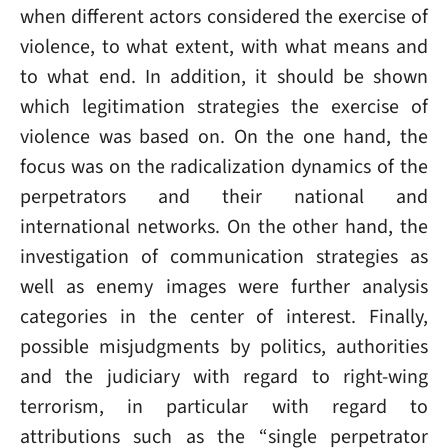
when different actors considered the exercise of
violence, to what extent, with what means and
to what end. In addition, it should be shown
which legitimation strategies the exercise of
violence was based on. On the one hand, the
focus was on the radicalization dynamics of the
perpetrators and their national and
international networks. On the other hand, the
investigation of communication strategies as
well as enemy images were further analysis
categories in the center of interest. Finally,
possible misjudgments by politics, authorities
and the judiciary with regard to right-wing
terrorism, in particular with regard to
attributions such as the “single perpetrator