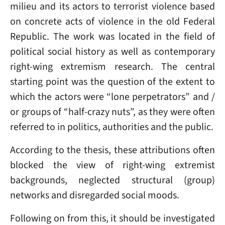
milieu and its actors to terrorist violence based
on concrete acts of violence in the old Federal
Republic. The work was located in the field of
political social history as well as contemporary
right-wing extremism research. The central
starting point was the question of the extent to
which the actors were “lone perpetrators” and /
or groups of “half-crazy nuts”, as they were often
referred to in politics, authorities and the public.
According to the thesis, these attributions often
blocked the view of right-wing extremist
backgrounds, neglected structural (group)
networks and disregarded social moods.
Following on from this, it should be investigated