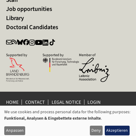
Job opportunities
Library
Doctoral Candidates
Supported by
Supported by
Member of
HOME
CONTACT
LEGAL NOTICE
LOGIN
We use cookies and process personal data for the following purposes:
PRIVACY POLICY
PRIVACY SETTINGS
USAGE
Funktional, Analysen & Eingebettete externe Inhalte
.
WHISTLEBLOWER PROTECTION
OF
© 2026 Leibniz Centre for Contemporary History Potsdam
Anpassen
Deny
Akzeptieren
PERSONAL