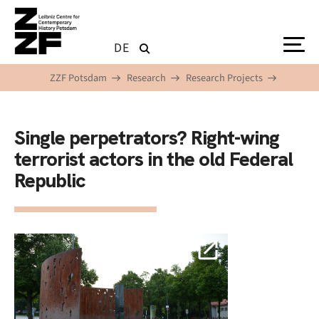
Skip to main content
DE
ZZF Potsdam
Research
Research Projects
Single perpetrators? Right-wing
terrorist actors in the old Federal
Republic