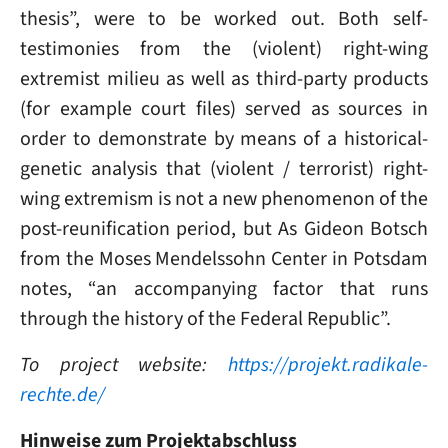
thesis”, were to be worked out. Both self-
testimonies from the (violent) right-wing
extremist milieu as well as third-party products
(for example court files) served as sources in
order to demonstrate by means of a historical-
genetic analysis that (violent / terrorist) right-
wing extremism is not a new phenomenon of the
post-reunification period, but As Gideon Botsch
from the Moses Mendelssohn Center in Potsdam
notes, “an accompanying factor that runs
through the history of the Federal Republic”.
To project website:
https://projekt.radikale-
rechte.de/
Hinweise zum Projektabschluss