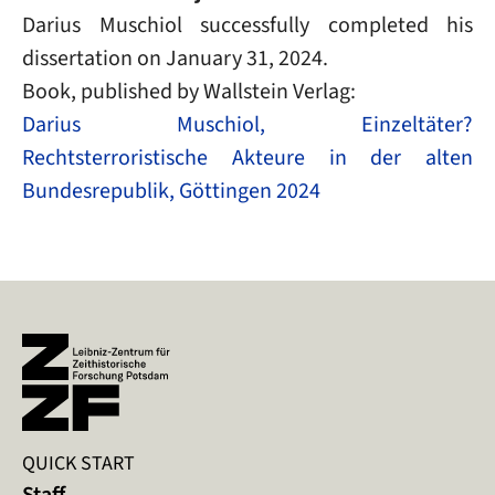
Darius Muschiol successfully completed his
dissertation on January 31, 2024.
Book
, published by Wallstein Verlag:
Darius Muschiol, Einzeltäter?
Rechtsterroristische Akteure in der alten
Bundesrepublik, Göttingen 2024
QUICK START
Staff