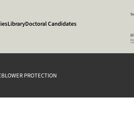
Su
ies
Library
Doctoral Candidates
EBLOWER PROTECTION