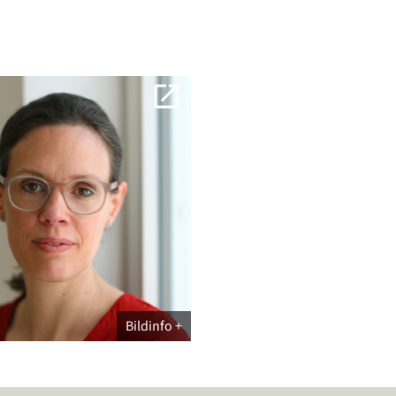
Bildinfo