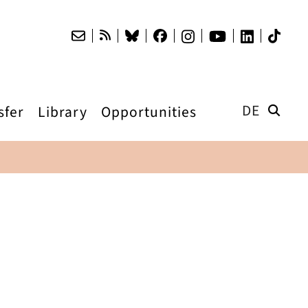
DE
sfer
Library
Opportunities