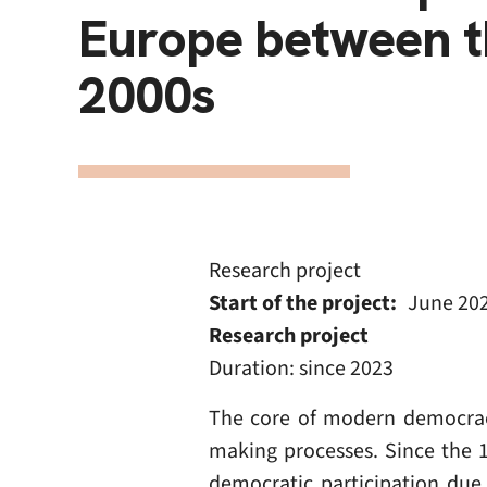
Europe between t
2000s
Research project
Start of the project
June 20
Research project
Duration: since 2023
The core of modern democracies
making processes. Since the 
democratic participation due 