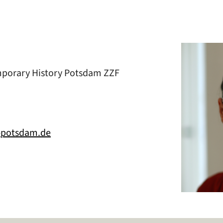
mporary History Potsdam ZZF
f-potsdam.de