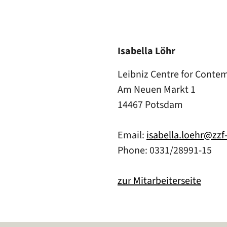
Isabella Löhr
Leibniz Centre for Conte
Am Neuen Markt 1
14467 Potsdam
Email:
isabella.loehr@zz
Phone: 0331/28991-15
zur Mitarbeiterseite