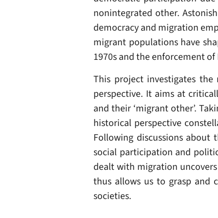
nonintegrated other. Astonish
democracy and migration empiri
migrant populations have sha
1970s and the enforcement of E
This project investigates the
perspective. It aims at critic
and their ‘migrant other’. Tak
historical perspective constel
Following discussions about 
social participation and polit
dealt with migration uncovers
thus allows us to grasp and c
societies.