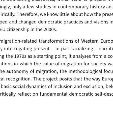
ingly, only a few studies in contemporary history an
cally. Therefore, we know little about how the prese
ped and changed democratic practices and visions 
U citizenship in the 2000s.
 migration-related transformations of Western Euro
ally interrogating present – in part racializing – nar
ing the 1970s as a starting point, it analyses from a
lations in which the value of migration for society wa
the autonomy of migration, the methodological focus
ical recognition. The project posits that the way Eur
 basic social dynamics of inclusion and exclusion, b
ritically reflect on fundamental democratic self-de