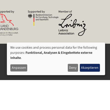
pported by
Supported by
Member of
We use cookies and process personal data for the following
USAGE
purposes:
Funktional, Analysen & Eingebettete externe
Inhalte
.
OF
Anpassen
Deny
Akzeptieren
PERSONAL
DATA