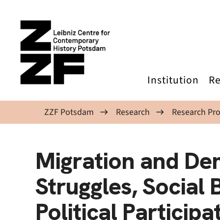
Skip to main content
Institution
Re
ZZF Potsdam
Research
Research Pro
Migration and De
Struggles, Social
Political Particip