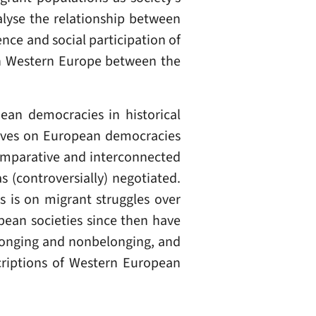
alyse the relationship between
nce and social participation of
in Western Europe between the
pean democracies in historical
ratives on European democracies
 comparative and interconnected
s (controversially) negotiated.
 is on migrant struggles over
opean societies since then have
elonging and nonbelonging, and
scriptions of Western European