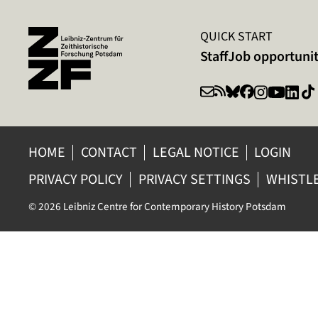
QUICK START
Staff
Job opportunit
HOME
CONTACT
LEGAL NOTICE
LOGIN
PRIVACY POLICY
PRIVACY SETTINGS
WHISTL
© 2026 Leibniz Centre for Contemporary History Potsdam