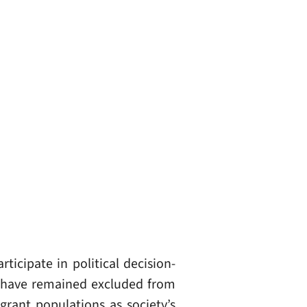
ticipate in political decision-
s have remained excluded from
grant populations as society’s