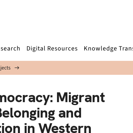
search
Digital Resources
Knowledge Tran
jects
mocracy: Migrant
 Belonging and
ation in Western