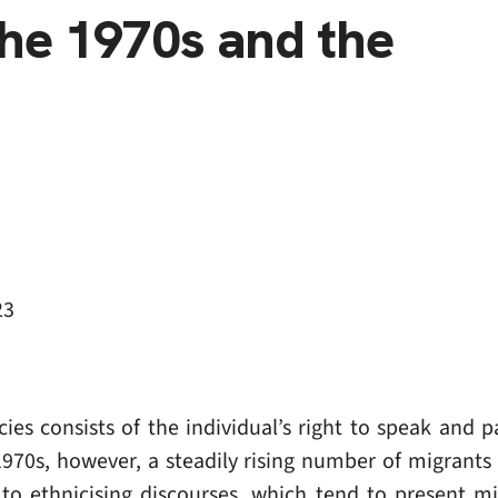
he 1970s and the
23
 consists of the individual’s right to speak and par
1970s, however, a steadily rising number of migrant
to ethnicising discourses, which tend to present mi