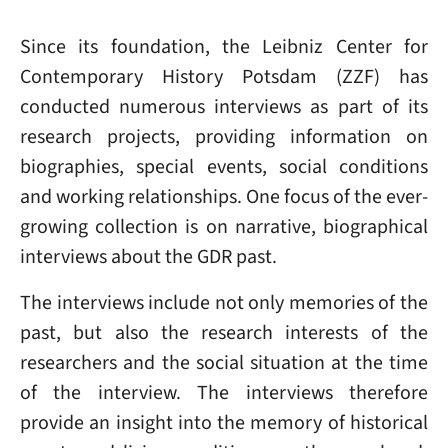
Since its foundation, the Leibniz Center for
Contemporary History Potsdam (ZZF) has
conducted numerous interviews as part of its
research projects, providing information on
biographies, special events, social conditions
and working relationships. One focus of the ever-
growing collection is on narrative, biographical
interviews about the GDR past.
The interviews include not only memories of the
past, but also the research interests of the
researchers and the social situation at the time
of the interview. The interviews therefore
provide an insight into the memory of historical