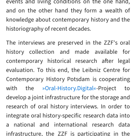
events and living conditions on the one hand,
and on the other hand they form a wealth of
knowledge about contemporary history and the
historiography of recent decades.
The interviews are preserved in the ZZF's oral
history collection and made available for
contemporary historical research after legal
evaluation. To this end, the Leibniz Centre for
Contemporary History Potsdam is cooperating
with the
»Oral-History.Digital«
-Project to
develop a joint infrastructure for the storage and
research of oral history interviews. In order to
integrate oral history-specific research data into
a national and international research data
infrastructure, the ZZF is participating in the