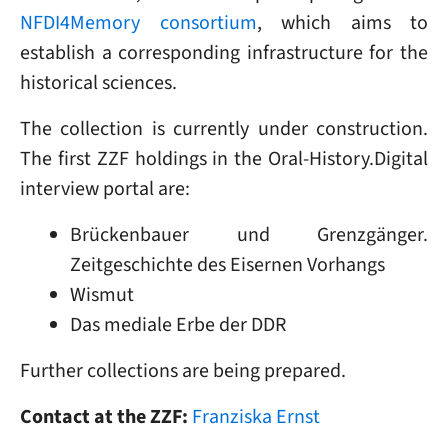
NFDI4Memory consortium
, which aims to
establish a corresponding infrastructure for the
historical sciences.
The collection is currently under construction.
The first ZZF holdings in the Oral-History.Digital
interview portal are:
Brückenbauer und Grenzgänger.
Zeitgeschichte des Eisernen Vorhangs
Wismut
Das mediale Erbe der DDR
Further collections are being prepared.
Contact at the ZZF:
Franziska Ernst