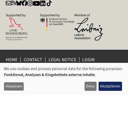
Supported by
Supported by
Member of
HOME
CONTACT
LEGAL NOTICE
LOGIN
PRIVACY POLICY
PRIVACY SETTINGS
We use cookies and process personal data for the following purposes:
USAGE
WHISTLEBLOWER PROTECTION
Funktional, Analysen & Eingebettete externe Inhalte
.
OF
© 2026 Leibniz Centre for Contemporary History Potsdam
Anpassen
Deny
Akzeptieren
PERSONAL
DATA