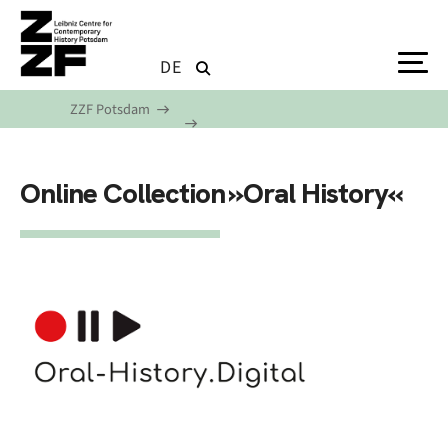
Skip to main content
DE
ZZF Potsdam
Online Collection »Oral History«