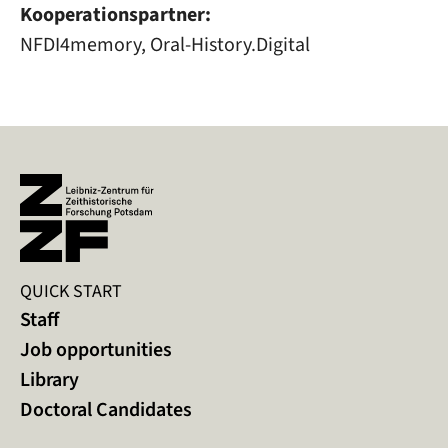
Kooperationspartner:
NFDI4memory, Oral-History.Digital
QUICK START
Staff
Job opportunities
Library
Doctoral Candidates