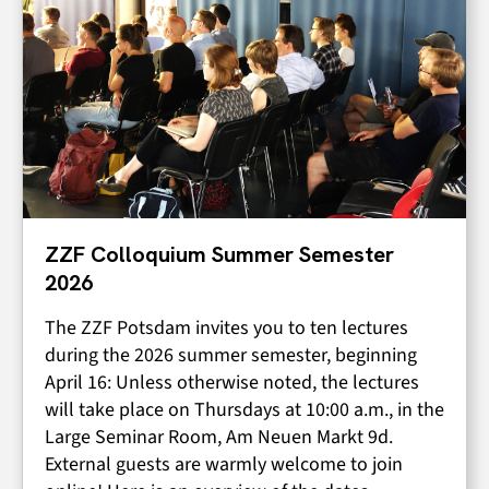
ZZF Colloquium Summer Semester
2026
The ZZF Potsdam invites you to ten lectures
during the 2026 summer semester, beginning
April 16: Unless otherwise noted, the lectures
will take place on Thursdays at 10:00 a.m., in the
Large Seminar Room, Am Neuen Markt 9d.
External guests are warmly welcome to join