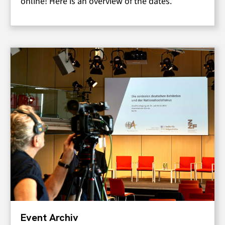
online! Here is an overview of the dates.
Event Archiv