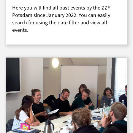
Here you will find all past events by the ZZF
Potsdam since January 2022. You can easily
search for using the date filter and view all
events.