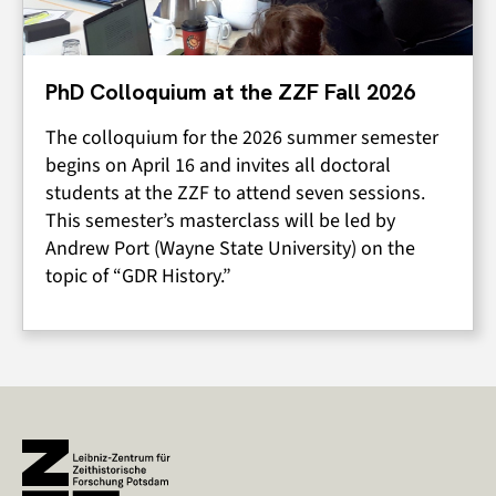
PhD Colloquium at the ZZF Fall 2026
The colloquium for the 2026 summer semester
begins on April 16 and invites all doctoral
students at the ZZF to attend seven sessions.
This semester’s masterclass will be led by
Andrew Port (Wayne State University) on the
topic of “GDR History.”