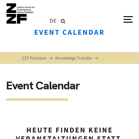
Skip to main content
DE
EVENT CALENDAR
ZZF Potsdam
Knowledge Transfer
Event Calendar
HEUTE FINDEN KEINE
VERANSTALTUNGEN STATT.