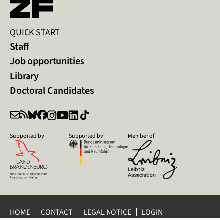
QUICK START
Staff
Job opportunities
Library
Doctoral Candidates
Supported by
Supported by
Member of
HOME
CONTACT
LEGAL NOTICE
LOGIN