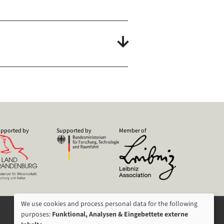
pported by
Supported by
Member of
We use cookies and process personal data for the following
USAGE
purposes:
Funktional, Analysen & Eingebettete externe