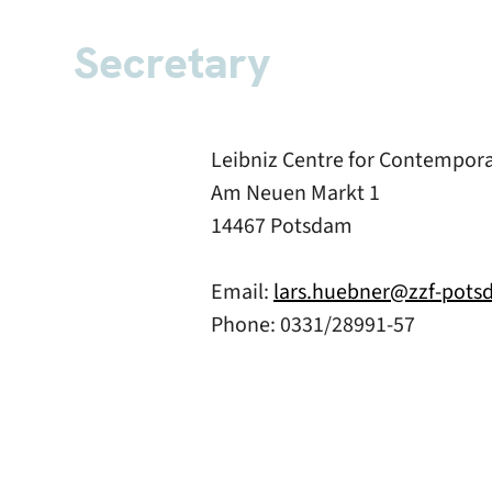
Secretary
Leibniz Centre for Contempor
Am Neuen Markt 1
14467 Potsdam
Email:
lars.huebner@zzf-pots
Phone: 0331/28991-57