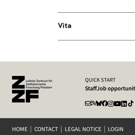
Vita
QUICK START
Staff
Job opportunit
HOME
CONTACT
LEGAL NOTICE
LOGIN