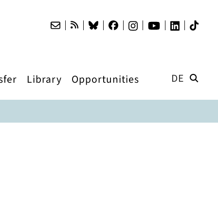
DE
sfer
Library
Opportunities