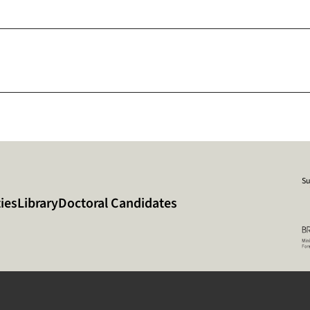
Su
ies
Library
Doctoral Candidates