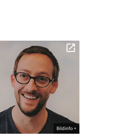
Bildinfo