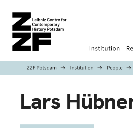
Skip to main content
Institution
Re
ZZF Potsdam
Institution
People
Lars Hübne