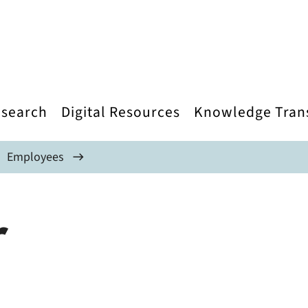
search
Digital Resources
Knowledge Tran
Employees
r