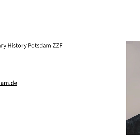
ary History Potsdam ZZF
dam.de