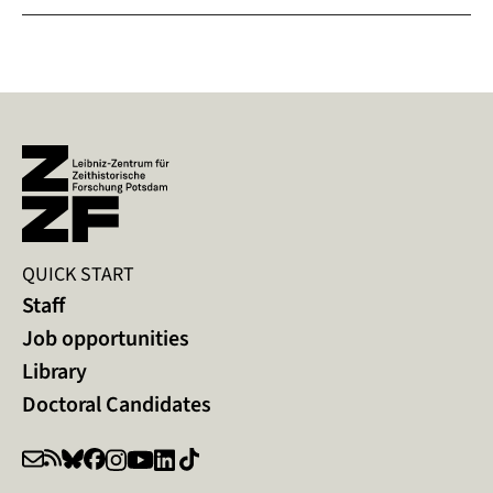
QUICK START
Staff
Job opportunities
Library
Doctoral Candidates