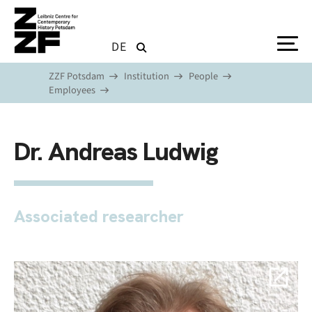
Skip to main content
DE
ZZF Potsdam
Institution
People
Employees
Dr. Andreas Ludwig
Associated researcher