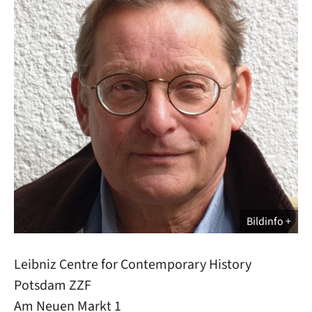
Bildinfo
Leibniz Centre for Contemporary History
Potsdam ZZF
Am Neuen Markt 1