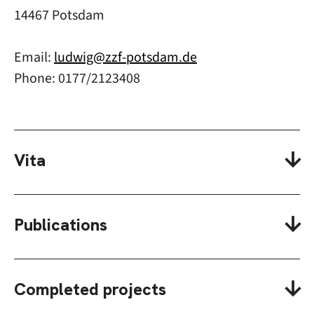
14467 Potsdam
Email:
ludwig@zzf-potsdam.de
Phone: 0177/2123408
Vita
Publications
Completed projects