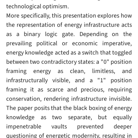
technological optimism.
More specifically, this presentation explores how
the representation of energy infrastructure acts
as a binary logic gate. Depending on the
prevailing political or economic imperative,
energy knowledge acted as a switch that toggled
between two contradictory states: a "0" position
framing energy as clean, limitless, and
infrastructurally visible, and a "1" position
framing it as scarce and precious, requiring
conservation, rendering infrastructure invisible.
The paper posits that the black boxing of energy
knowledge as two separate, but equally
impenetrable vaults prevented deeper
questioning of energetic modernity, resulting in