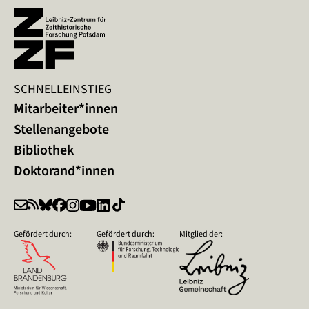
SCHNELLEINSTIEG
Mitarbeiter*innen
Stellenangebote
Bibliothek
Doktorand*innen
Gefördert durch:
Gefördert durch:
Mitglied der: