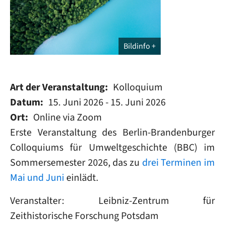
Bildinfo
Art der Veranstaltung
Kolloquium
Datum
15. Juni 2026
-
15. Juni 2026
Ort
Online via Zoom
Erste Veranstaltung des Berlin-Brandenburger
Colloquiums für Umweltgeschichte (BBC) im
Sommersemester 2026, das zu
drei Terminen im
Mai und Juni
einlädt.
Veranstalter: Leibniz-Zentrum für
Zeithistorische Forschung Potsdam