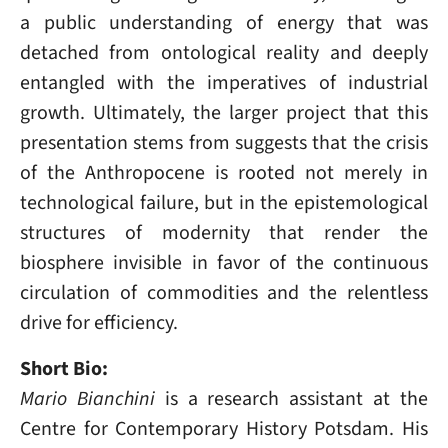
a public understanding of energy that was
detached from ontological reality and deeply
entangled with the imperatives of industrial
growth. Ultimately, the larger project that this
presentation stems from suggests that the crisis
of the Anthropocene is rooted not merely in
technological failure, but in the epistemological
structures of modernity that render the
biosphere invisible in favor of the continuous
circulation of commodities and the relentless
drive for efficiency.
Short Bio:
Mario Bianchini
is a research assistant at the
Centre for Contemporary History Potsdam. His