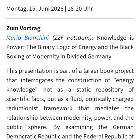
Montag, 15. Juni 2026 | 18-20 Uhr
Zum Vortrag
Mario Bianchini
(ZZF Potsdam)
: Knowledge is
Power: The Binary Logic of Energy and the Black
Boxing of Modernity in Divided Germany
This presentation is part of a larger book project
that interrogates the construction of "energy
knowledge" not as a static repository of
scientific facts, but as a fluid, politically charged
reductionist framework that mediates the
relationship between modernity, power, and the
public sphere. By examining the German
Democratic Republic and the Federal Republic of