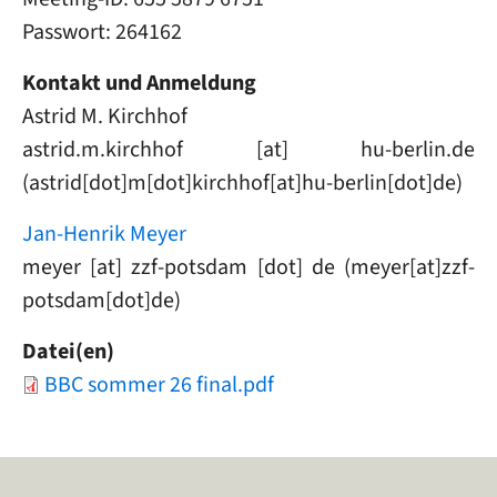
Passwort: 264162
Kontakt und Anmeldung
Astrid M. Kirchhof
astrid
.
m
.
kirchhof
[at]
hu-berlin
.
de
(astrid[dot]m[dot]kirchhof[at]hu-berlin[dot]de)
Jan-Henrik Meyer
meyer
[at]
zzf-potsdam
[dot]
de
(meyer[at]zzf-
potsdam[dot]de)
Datei(en)
Document
BBC sommer 26 final.pdf