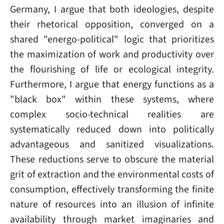
Germany, I argue that both ideologies, despite
their rhetorical opposition, converged on a
shared "energo-political" logic that prioritizes
the maximization of work and productivity over
the flourishing of life or ecological integrity.
Furthermore, I argue that energy functions as a
"black box" within these systems, where
complex socio-technical realities are
systematically reduced down into politically
advantageous and sanitized visualizations.
These reductions serve to obscure the material
grit of extraction and the environmental costs of
consumption, effectively transforming the finite
nature of resources into an illusion of infinite
availability through market imaginaries and