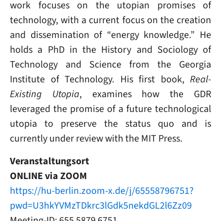
work focuses on the utopian promises of
technology, with a current focus on the creation
and dissemination of “energy knowledge.” He
holds a PhD in the History and Sociology of
Technology and Science from the Georgia
Institute of Technology. His first book,
Real-
Existing Utopia
, examines how the GDR
leveraged the promise of a future technological
utopia to preserve the status quo and is
currently under review with the MIT Press.
Veranstaltungsort
ONLINE via ZOOM
https://hu-berlin.zoom-x.de/j/65558796751?
pwd=U3hkYVMzTDkrc3lGdk5nekdGL2l6Zz09
Meeting-ID: 655 5879 6751