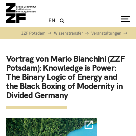
Direkt zum Inhalt
EN
ZZF Potsdam
Wissenstransfer
Veranstaltungen
Vortrag von Mario Bianchini (ZZF
Potsdam): Knowledge is Power:
The Binary Logic of Energy and
the Black Boxing of Modernity in
Divided Germany