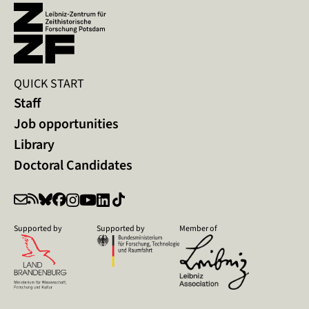
QUICK START
Staff
Job opportunities
Library
Doctoral Candidates
Supported by
Supported by
Member of