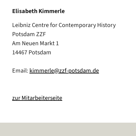
Elisabeth Kimmerle
Leibniz Centre for Contemporary History
Potsdam ZZF
Am Neuen Markt 1
14467 Potsdam
Email:
kimmerle@zzf-potsdam.de
zur Mitarbeiterseite