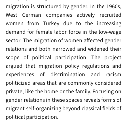
migration is structured by gender. In the 1960s,
West German companies actively recruited
women from Turkey due to the increasing
demand for female labor force in the low-wage
sector. The migration of women affected gender
relations and both narrowed and widened their
scope of political participation. The project
argued that migration policy regulations and
experiences of discrimination and racism
politicized areas that are commonly considered
private, like the home or the family. Focusing on
gender relations in these spaces reveals forms of
migrant self-organizing beyond classical fields of
political participation.