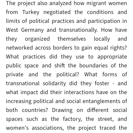
The project also analyzed how migrant women
from Turkey negotiated the conditions and
limits of political practices and participation in
West Germany and transnationally. How have
they organized themselves locally and
networked across borders to gain equal rights?
What practices did they use to appropriate
public space and shift the boundaries of the
private and the political? What forms of
transnational solidarity did they foster - and
what impact did their interactions have on the
increasing political and social entanglements of
both countries? Drawing on different social
spaces such as the factory, the street, and
women's associations, the project traced the