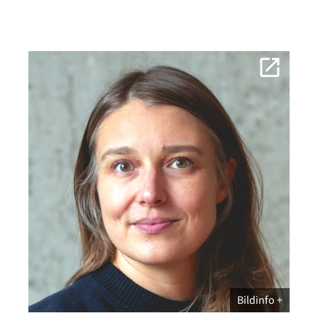
Bildinfo