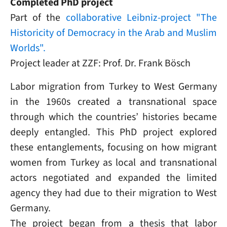
Completed PhD project
Part of the
collaborative Leibniz-project "The
Historicity of Democracy in the Arab and Muslim
Worlds".
Project leader at ZZF: Prof. Dr. Frank Bösch
Labor migration from Turkey to West Germany
in the 1960s created a transnational space
through which the countries’ histories became
deeply entangled. This PhD project explored
these entanglements, focusing on how migrant
women from Turkey as local and transnational
actors negotiated and expanded the limited
agency they had due to their migration to West
Germany.
The project began from a thesis that labor