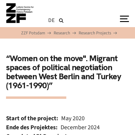
Skip to main content
DE
ZZF Potsdam
Research
Research Projects
“Women on the move". Migrant
spaces of political negotiation
between West Berlin and Turkey
(1961-1990)”
Start of the project
May 2020
Ende des Projektes
December 2024