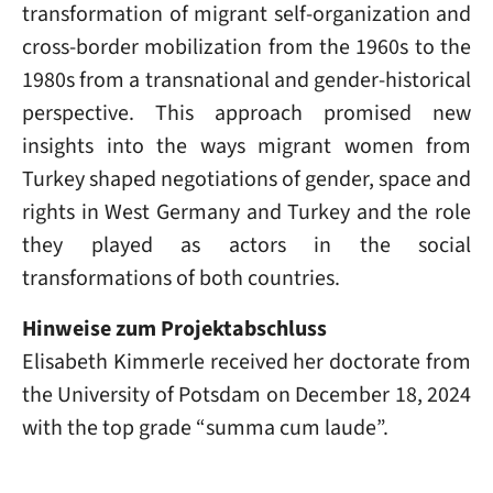
transformation of migrant self-organization and
cross-border mobilization from the 1960s to the
1980s from a transnational and gender-historical
perspective. This approach promised new
insights into the ways migrant women from
Turkey shaped negotiations of gender, space and
rights in West Germany and Turkey and the role
they played as actors in the social
transformations of both countries.
Hinweise zum Projektabschluss
Elisabeth Kimmerle received her doctorate from
the University of Potsdam on December 18, 2024
with the top grade “summa cum laude”.