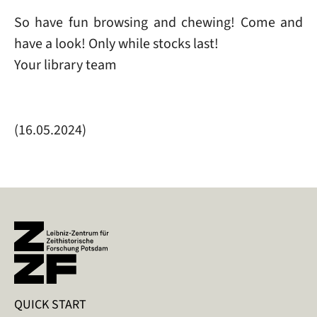
So have fun browsing and chewing! Come and
have a look! Only while stocks last!
Your library team
(16.05.2024)
QUICK START