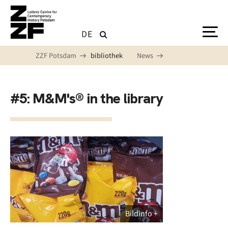
Skip to main content
DE
ZZF Potsdam
bibliothek
News
#5: M&M's® in the library
Bildinfo