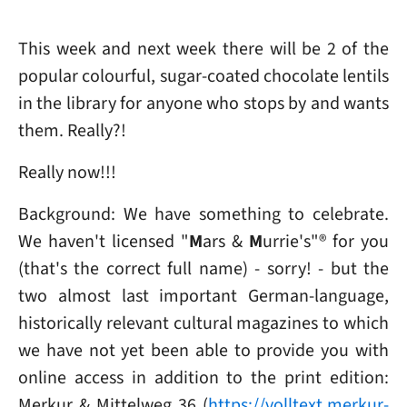
This week and next week there will be 2 of the
popular colourful, sugar-coated chocolate lentils
in the library for anyone who stops by and wants
them. Really?!
Really now!!!
Background: We have something to celebrate.
We haven't licensed "
M
ars &
M
urrie's"® for you
(that's the correct full name) - sorry! - but the
two almost last important German-language,
historically relevant cultural magazines to which
we have not yet been able to provide you with
online access in addition to the print edition:
Merkur & Mittelweg 36 (
https://volltext.merkur-