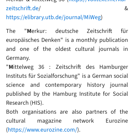
zeitschrift.de
/ &
https://elibrary.utb.de/journal/MiWeg
)
The "
M
erkur: deutsche Zeitschrift für
europäisches Denken" is a monthly publication
and one of the oldest cultural journals in
Germany.
"
M
ittelweg 36 : Zeitschrift des Hamburger
Instituts für Sozialforschung" is a German social
science and contemporary history journal
published by the Hamburg Institute for Social
Research (HIS).
Both organisations are also partners of the
cultural magazine network Eurozine
(
https://www.eurozine.com/
).