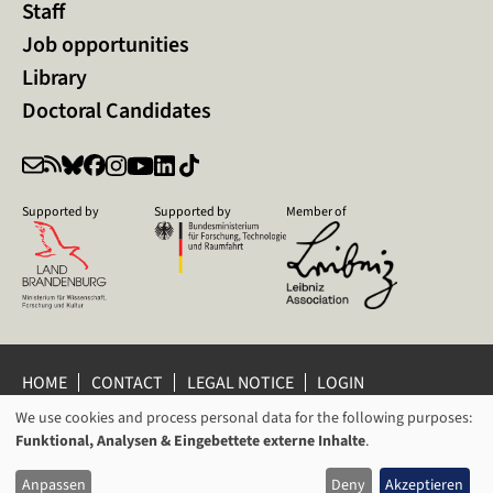
Staff
Job opportunities
Library
Doctoral Candidates
Supported by
Supported by
Member of
HOME
CONTACT
LEGAL NOTICE
LOGIN
PRIVACY POLICY
PRIVACY SETTINGS
We use cookies and process personal data for the following purposes:
USAGE
WHISTLEBLOWER PROTECTION
Funktional, Analysen & Eingebettete externe Inhalte
.
OF
© 2026 Leibniz Centre for Contemporary History Potsdam
Anpassen
Deny
Akzeptieren