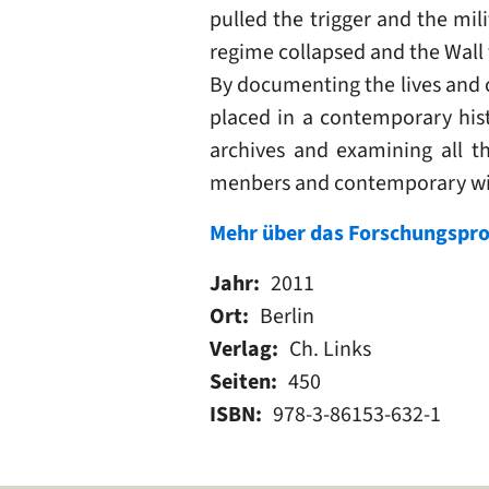
pulled the trigger and the mil
regime collapsed and the Wall
By documenting the lives and 
placed in a contemporary hist
archives and examining all t
menbers and contemporary wi
Mehr über das Forschungspro
Jahr
2011
Ort
Berlin
Verlag
Ch. Links
Seiten
450
ISBN
978-3-86153-632-1