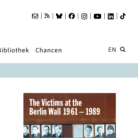
EN
Bibliothek
Chancen