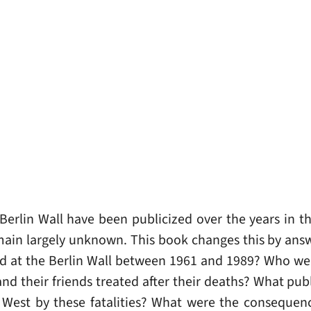
erlin Wall have been publicized over the years in t
remain largely unknown. This book changes this by ans
d at the Berlin Wall between 1961 and 1989? Who we
and their friends treated after their deaths? What publ
 West by these fatalities? What were the consequen