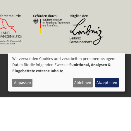
fördert durch:
Gefördert durch:
Mitglied der:
Wir verwenden Cookies und verarbeiten personenbezogene
VERWENDUNG
Daten für die folgenden Zwecke:
Funktional, Analysen &
Eingebettete externe Inhalte
.
VON
Anpassen
Ablehnen
Akzeptieren
PERSONENBEZOGENEN
DATEN
UND
COOKIES