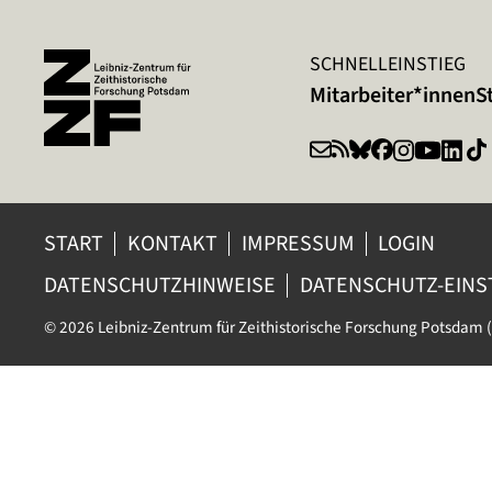
SCHNELLEINSTIEG
Mitarbeiter*innen
S
START
KONTAKT
IMPRESSUM
LOGIN
DATENSCHUTZHINWEISE
DATENSCHUTZ-EIN
© 2026 Leibniz-Zentrum für Zeithistorische Forschung Potsdam (