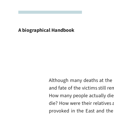
A biographical Handbook
Although many deaths at the B
and fate of the victims still 
How many people actually die
die? How were their relatives 
provoked in the East and the