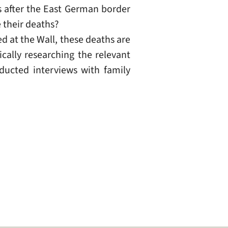
rs after the East German border
 their deaths?
 at the Wall, these deaths are
cally researching the relevant
ducted interviews with family