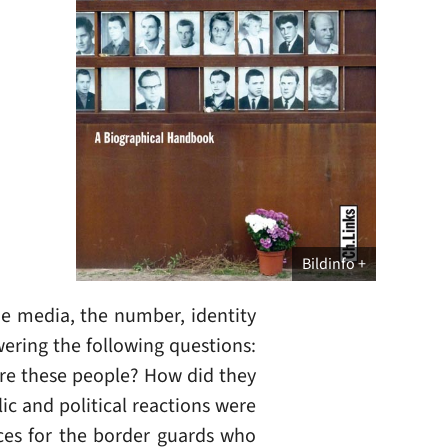
Bildinfo
he media, the number, identity
wering the following questions:
re these people? How did they
ic and political reactions were
ces for the border guards who