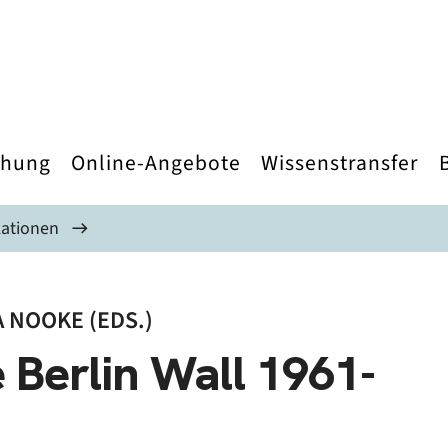
chung
Online-Angebote
Wissenstransfer
kationen
 NOOKE (EDS.)
 Berlin Wall 1961-