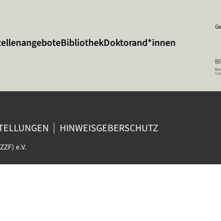
Ge
tellenangebote
Bibliothek
Doktorand*innen
STELLUNGEN
HINWEISGEBERSCHUTZ
ZZF) e.V.