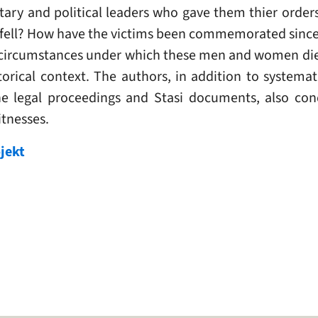
itary and political leaders who gave them thier orde
 fell? How have the victims been commemorated since
circumstances under which these men and women died
orical context. The authors, in addition to systemati
he legal proceedings and Stasi documents, also con
tnesses.
jekt