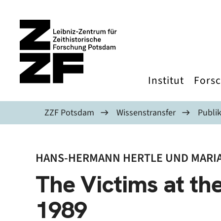
Direkt zum Inhalt
Institut
Fors
ZZF Potsdam
Wissenstransfer
Publi
HANS-HERMANN HERTLE UND MARIA
The Victims at the
1989